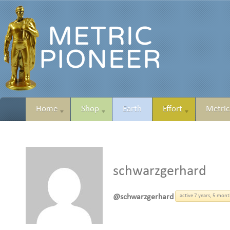
Home
Shop
Earth
Effort
Metric
schwarzgerhard
@schwarzgerhard
active 7 years, 5 mon