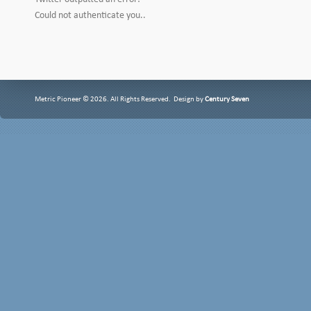
Could not authenticate you..
Metric Pioneer © 2026. All Rights Reserved. Design by
Century Seven