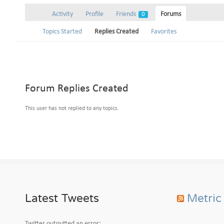
Activity
Profile
Friends
Forums
0
Topics Started
Replies Created
Favorites
Forum Replies Created
This user has not replied to any topics.
Latest Tweets
Metric
Twitter outputted an error: