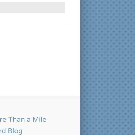
e Than a Mile
nd Blog