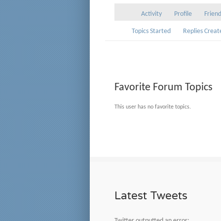
Activity
Profile
Frien
Topics Started
Replies Creat
Favorite Forum Topics
This user has no favorite topics.
Latest Tweets
Twitter outputted an error: