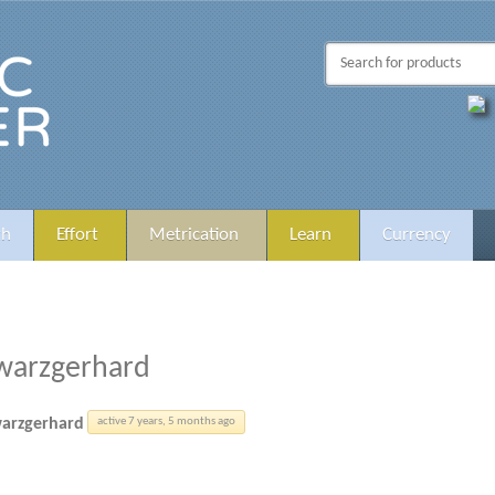
th
Effort
Metrication
Learn
Currency
warzgerhard
arzgerhard
active 7 years, 5 months ago