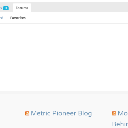
ds
Forums
0
ed
Favorites
Metric Pioneer Blog
Mor
Behi