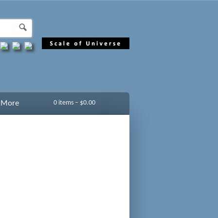
More
0 items –
$
0.00