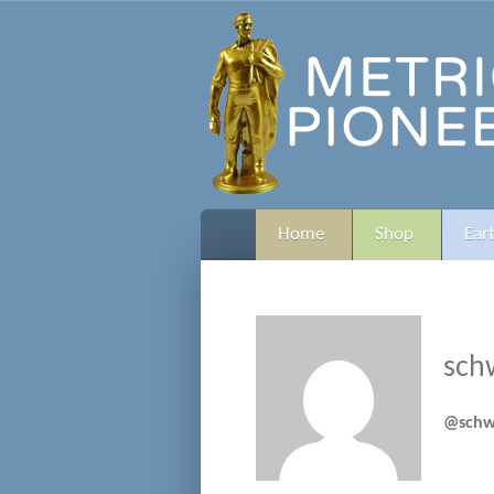
Home
Shop
Ear
sch
@schw