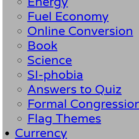
Energy
Fuel Economy
Online Conversion
Book
Science
SI-phobia
Answers to Quiz
Formal Congression
Flag Themes
Currency