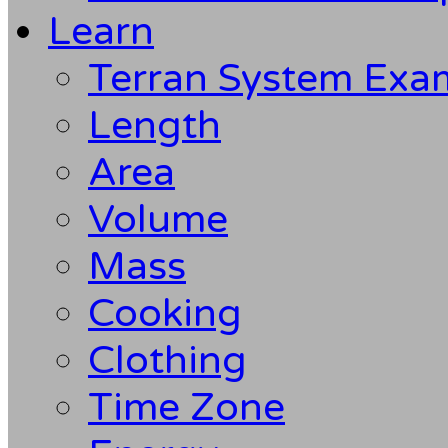
Learn
Terran System Exa
Length
Area
Volume
Mass
Cooking
Clothing
Time Zone