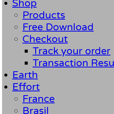
Shop
Products
Free Download
Checkout
Track your order
Transaction Resu
Earth
Effort
France
Brasil