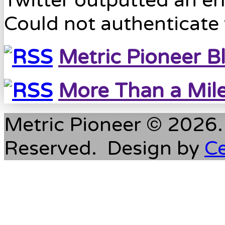
Twitter outputted an err
Could not authenticate 
Metric Pioneer B
More Than a Mil
Metric Pioneer © 2026. 
Reserved. Design by
C