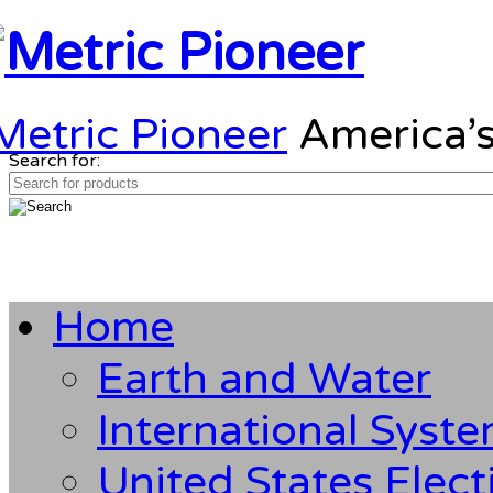
Metric Pioneer
America’s
Search for:
Home
Earth and Water
International Syst
United States Elect