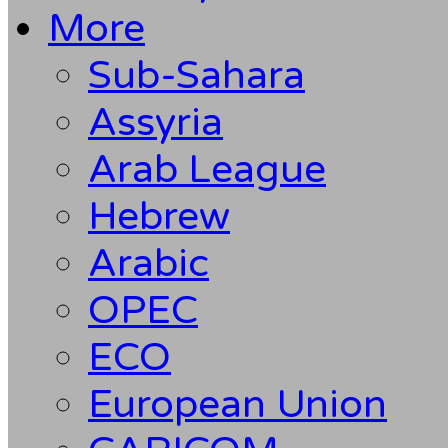
More
Sub-Sahara
Assyria
Arab League
Hebrew
Arabic
OPEC
ECO
European Union