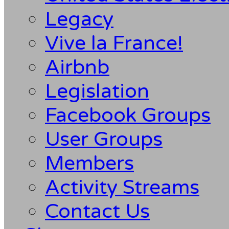
Legacy
Vive la France!
Airbnb
Legislation
Facebook Groups
User Groups
Members
Activity Streams
Contact Us