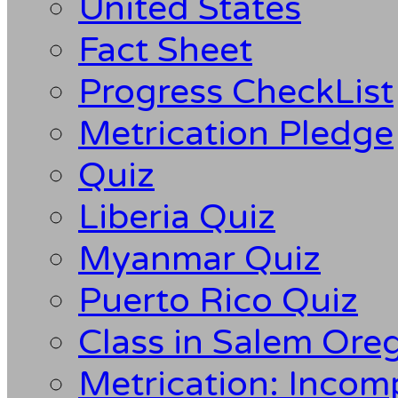
United States
Fact Sheet
Progress CheckList
Metrication Pledge
Quiz
Liberia Quiz
Myanmar Quiz
Puerto Rico Quiz
Class in Salem Ore
Metrication: Incom