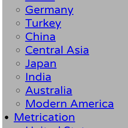
Germany
Turkey
China
Central Asia
Japan
India
Australia
Modern America
Metrication