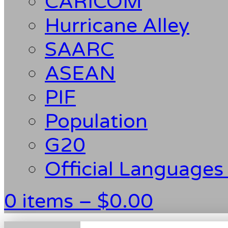
CARICOM
Hurricane Alley
SAARC
ASEAN
PIF
Population
G20
Official Languages
0 items –
$
0.00