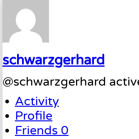
schwarzgerhard
@schwarzgerhard
activ
Activity
Profile
Friends
0