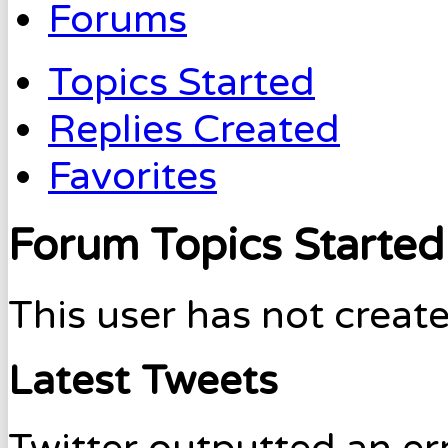
Forums
Topics Started
Replies Created
Favorites
Forum Topics Started
This user has not create
Latest Tweets