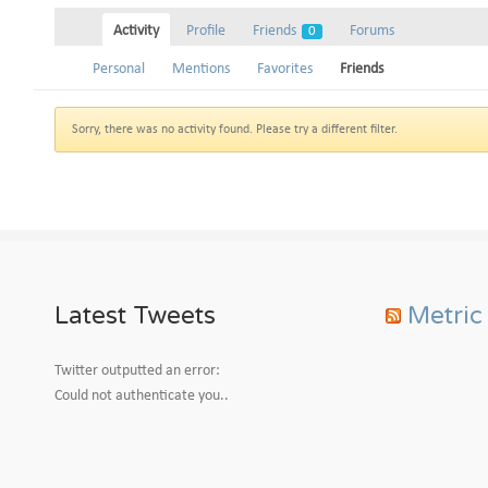
Activity
Profile
Friends
Forums
0
Personal
Mentions
Favorites
Friends
Sorry, there was no activity found. Please try a different filter.
Latest Tweets
Metric
Twitter outputted an error:
Could not authenticate you..