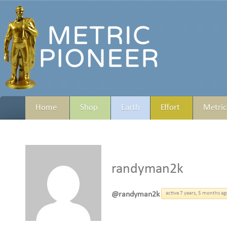
Home
Shop
Earth
Effort
Metric
randyman2k
@randyman2k
active 7 years, 5 months ag