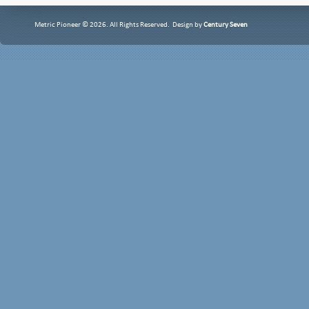
Metric Pioneer © 2026. All Rights Reserved. Design by
Century Seven