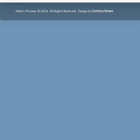
Metric Pioneer © 2026. All Rights Reserved. Design by
Century Seven