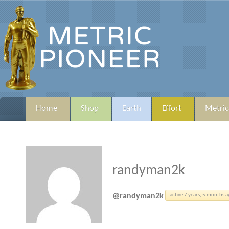
Home
Shop
Earth
Effort
Metric
randyman2k
@randyman2k
active 7 years, 5 months 