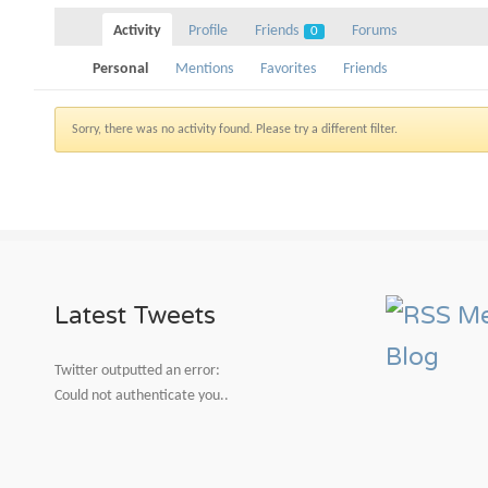
Activity
Profile
Friends
Forums
0
Personal
Mentions
Favorites
Friends
Sorry, there was no activity found. Please try a different filter.
Latest Tweets
Me
Blog
Twitter outputted an error:
Could not authenticate you..