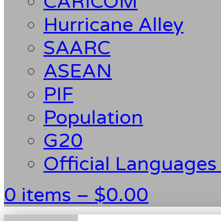
CARICOM
Hurricane Alley
SAARC
ASEAN
PIF
Population
G20
Official Languages
0 items –
$
0.00