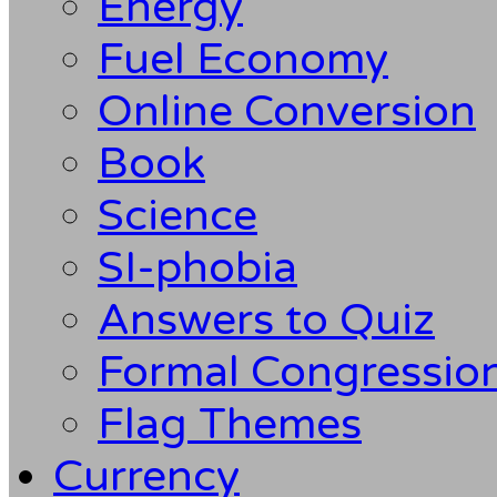
Energy
Fuel Economy
Online Conversion
Book
Science
SI-phobia
Answers to Quiz
Formal Congression
Flag Themes
Currency