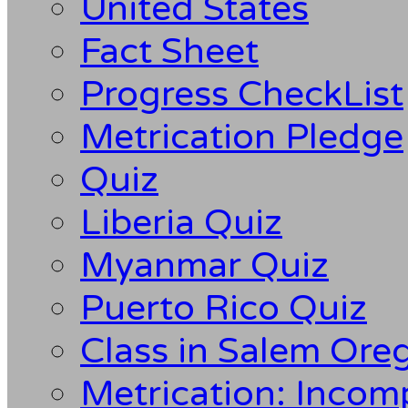
United States
Fact Sheet
Progress CheckList
Metrication Pledge
Quiz
Liberia Quiz
Myanmar Quiz
Puerto Rico Quiz
Class in Salem Ore
Metrication: Incom