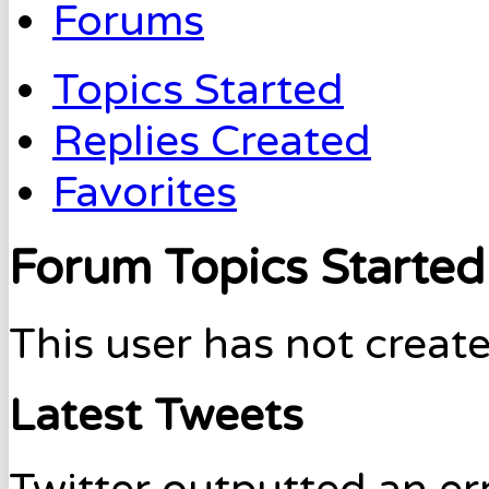
Forums
Topics Started
Replies Created
Favorites
Forum Topics Started
This user has not create
Latest Tweets