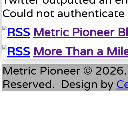
Twitter outputted an err
Could not authenticate 
Metric Pioneer B
More Than a Mil
Metric Pioneer © 2026. 
Reserved. Design by
C