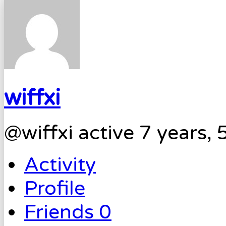
wiffxi
@wiffxi
active 7 years,
Activity
Profile
Friends
0