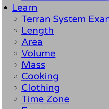
Learn
Terran System Exa
Length
Area
Volume
Mass
Cooking
Clothing
Time Zone