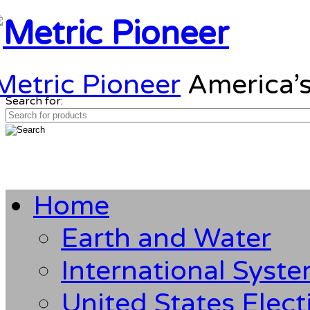
Metric Pioneer
America’s
Search for:
Home
Earth and Water
International Syst
United States Elect