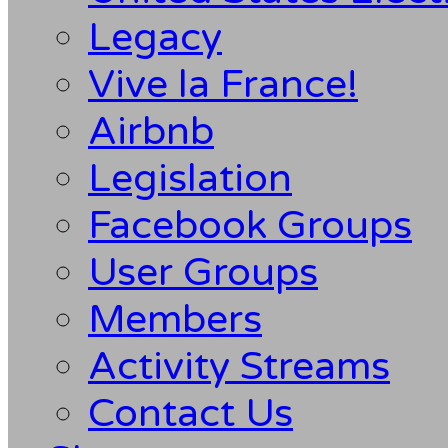
Legacy
Vive la France!
Airbnb
Legislation
Facebook Groups
User Groups
Members
Activity Streams
Contact Us