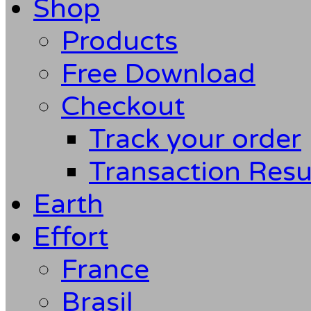
Shop
Products
Free Download
Checkout
Track your order
Transaction Resu
Earth
Effort
France
Brasil