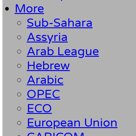
More
Sub-Sahara
Assyria
Arab League
Hebrew
Arabic
OPEC
ECO
European Union