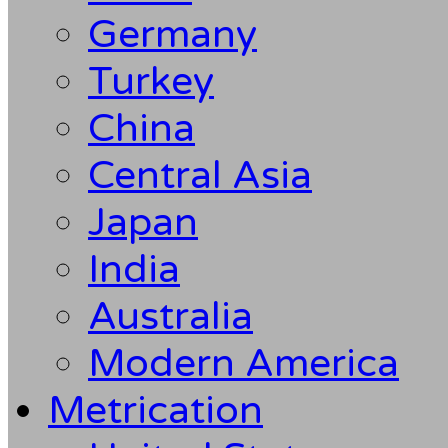
Germany
Turkey
China
Central Asia
Japan
India
Australia
Modern America
Metrication