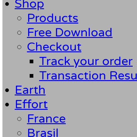
Shop
Products
Free Download
Checkout
Track your order
Transaction Resu
Earth
Effort
France
Brasil