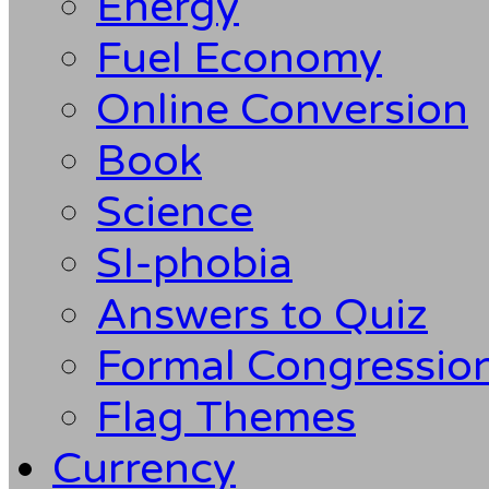
Energy
Fuel Economy
Online Conversion
Book
Science
SI-phobia
Answers to Quiz
Formal Congression
Flag Themes
Currency