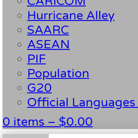
CARICOM
Hurricane Alley
SAARC
ASEAN
PIF
Population
G20
Official Languages
0 items –
$
0.00