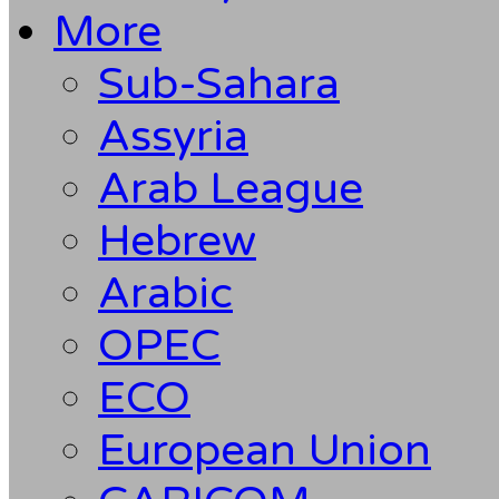
More
Sub-Sahara
Assyria
Arab League
Hebrew
Arabic
OPEC
ECO
European Union