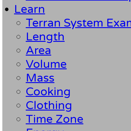
Learn
Terran System Exa
Length
Area
Volume
Mass
Cooking
Clothing
Time Zone