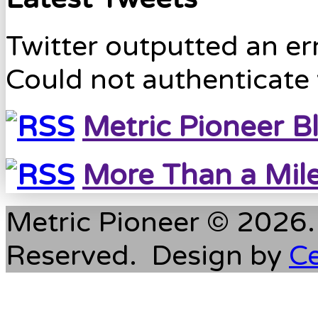
Twitter outputted an err
Could not authenticate 
Metric Pioneer B
More Than a Mil
Metric Pioneer © 2026. 
Reserved. Design by
C