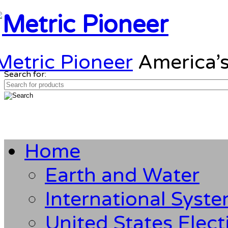
Metric Pioneer
America’s
Search for:
Home
Earth and Water
International Syst
United States Elect