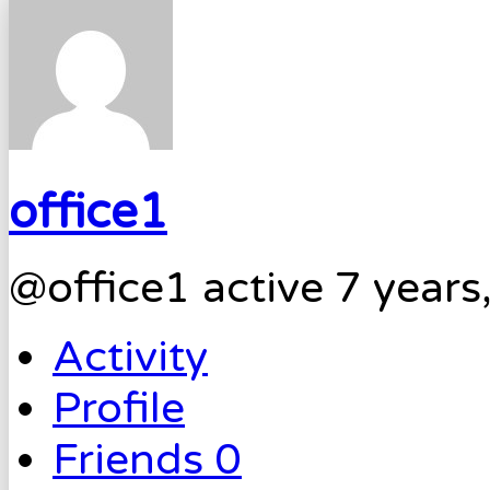
office1
@office1
active 7 year
Activity
Profile
Friends
0