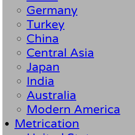
Germany
Turkey
China
Central Asia
Japan
India
Australia
Modern America
Metrication