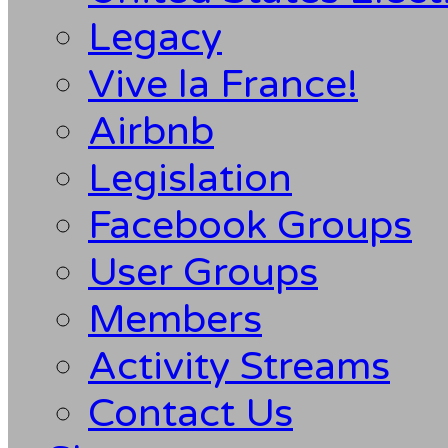
Legacy
Vive la France!
Airbnb
Legislation
Facebook Groups
User Groups
Members
Activity Streams
Contact Us