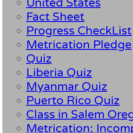
United States
Fact Sheet
Progress CheckList
Metrication Pledge
Quiz
Liberia Quiz
Myanmar Quiz
Puerto Rico Quiz
Class in Salem Ore
Metrication: Incom