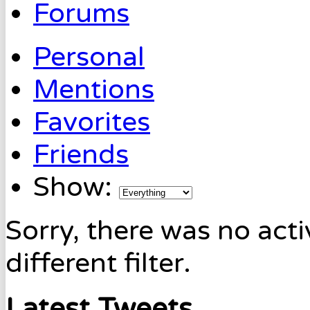
Forums
Personal
Mentions
Favorites
Friends
Show:
Sorry, there was no acti
different filter.
Latest Tweets