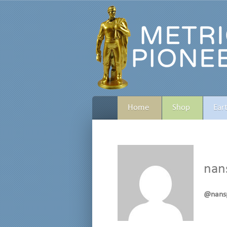
Home
Shop
Ear
nan
@nans