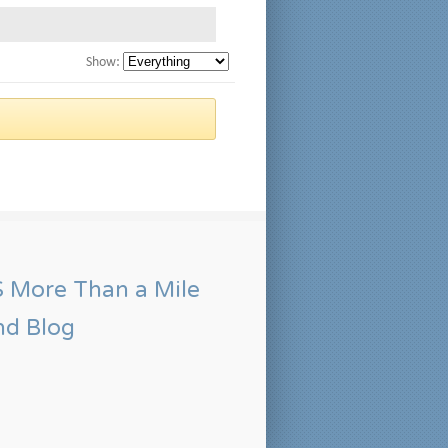
Show:
More Than a Mile
nd Blog