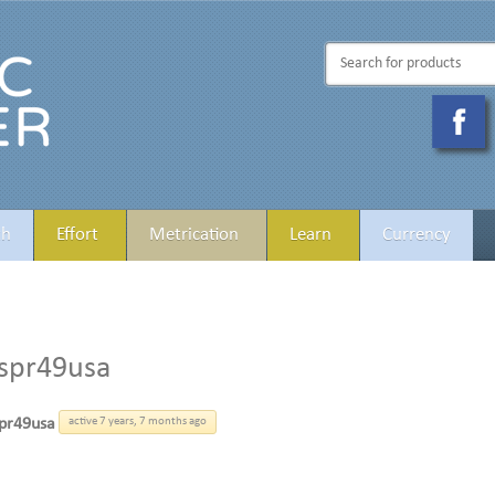
th
Effort
Metrication
Learn
Currency
spr49usa
pr49usa
active 7 years, 7 months ago