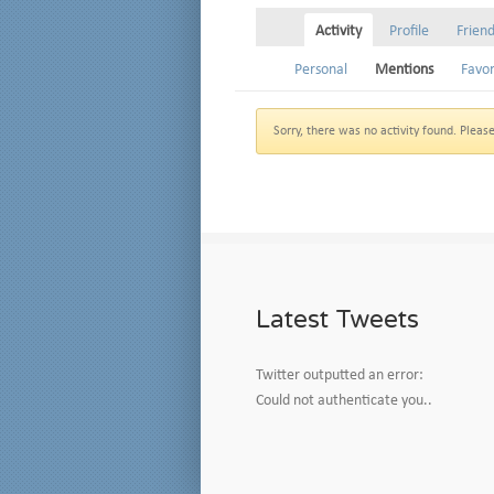
Activity
Profile
Frien
Personal
Mentions
Favor
Sorry, there was no activity found. Please t
Latest Tweets
Twitter outputted an error:
Could not authenticate you..