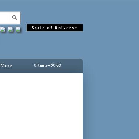
More
0 items –
$
0.00