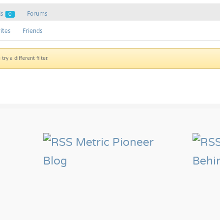
ds
Forums
0
ites
Friends
ry a different filter.
Metric Pioneer
Blog
Behi