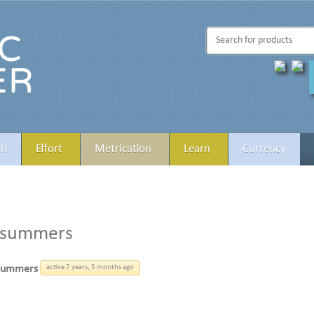
th
Effort
Metrication
Learn
Currency
esummers
summers
active 7 years, 5 months ago