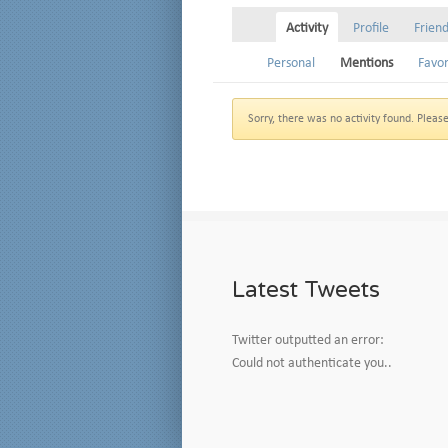
Activity
Profile
Frien
Personal
Mentions
Favor
Sorry, there was no activity found. Please t
Latest Tweets
Twitter outputted an error:
Could not authenticate you..