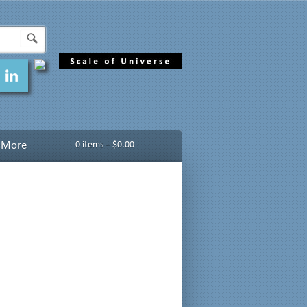
More
0 items –
$
0.00