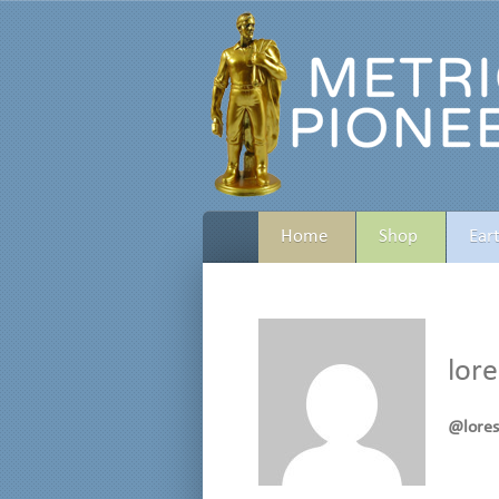
Home
Shop
Ear
lor
@lore