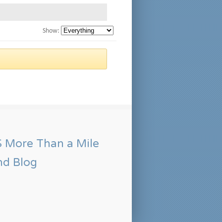
Show:
More Than a Mile
nd Blog