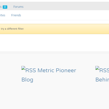
ds
Forums
0
ites
Friends
ry a different filter.
Metric Pioneer
Blog
Behi