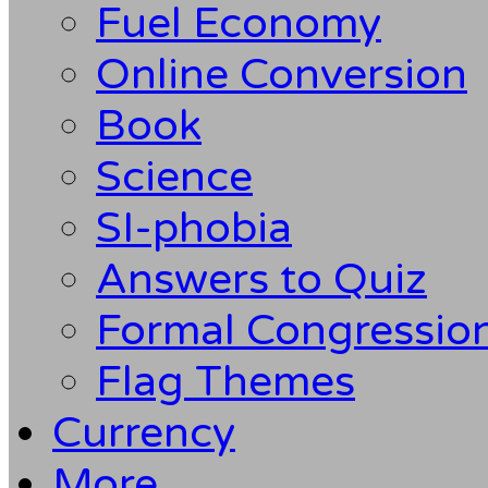
Fuel Economy
Online Conversion
Book
Science
SI-phobia
Answers to Quiz
Formal Congression
Flag Themes
Currency
More