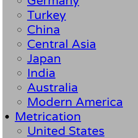
Germany
Turkey
China
Central Asia
Japan
India
Australia
Modern America
Metrication
United States