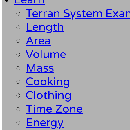
Terran System Exa
Length
Area
Volume
Mass
Cooking
Clothing
Time Zone
Energy