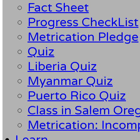
Fact Sheet
Progress CheckList
Metrication Pledge
Quiz
Liberia Quiz
Myanmar Quiz
Puerto Rico Quiz
Class in Salem Ore
Metrication: Incom
Learn