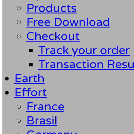
Products
Free Download
Checkout
Track your order
Transaction Resu
Earth
Effort
France
Brasil