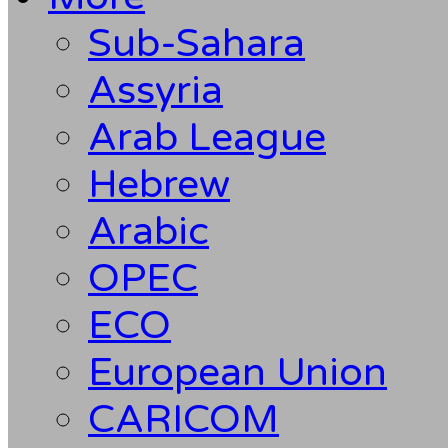
Sub-Sahara
Assyria
Arab League
Hebrew
Arabic
OPEC
ECO
European Union
CARICOM