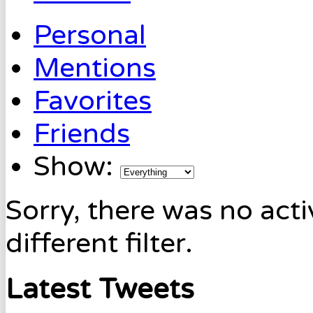
Personal
Mentions
Favorites
Friends
Show:
Sorry, there was no acti
different filter.
Latest Tweets