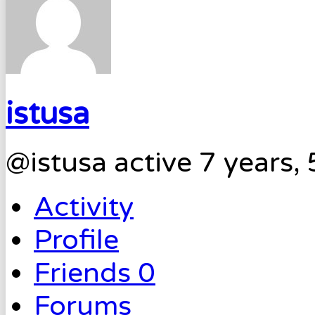
istusa
@istusa
active 7 years,
Activity
Profile
Friends
0
Forums