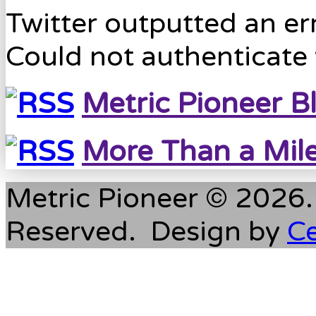
Twitter outputted an err
Could not authenticate 
Metric Pioneer B
More Than a Mil
Metric Pioneer © 2026. 
Reserved. Design by
C