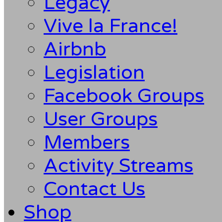
Legacy
Vive la France!
Airbnb
Legislation
Facebook Groups
User Groups
Members
Activity Streams
Contact Us
Shop