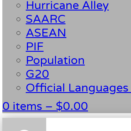
Hurricane Alley
SAARC
ASEAN
PIF
Population
G20
Official Languages
0 items –
$
0.00