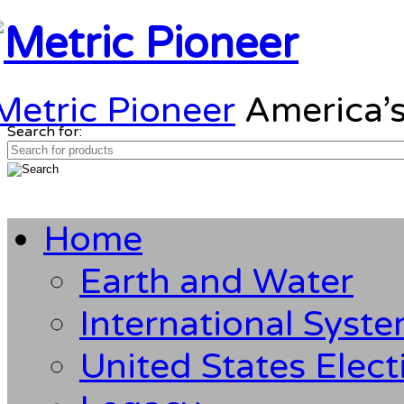
Metric Pioneer
America’s
Search for:
Home
Earth and Water
International Syst
United States Elect