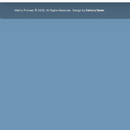
Metric Pioneer © 2026. All Rights Reserved. Design by
Century Seven