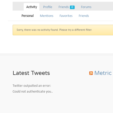
Activity
Profile
Friends
Forums
0
Personal
Mentions
Favorites
Friends
Sorry, there was no activity found. Please try a different filter.
Latest Tweets
Metric
Twitter outputted an error:
Could not authenticate you..