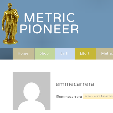
Home
Shop
Earth
Effort
Metric
emmecarrera
@emmecarrera
active 7 years, 6 months