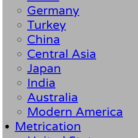
Germany
Turkey
China
Central Asia
Japan
India
Australia
Modern America
Metrication