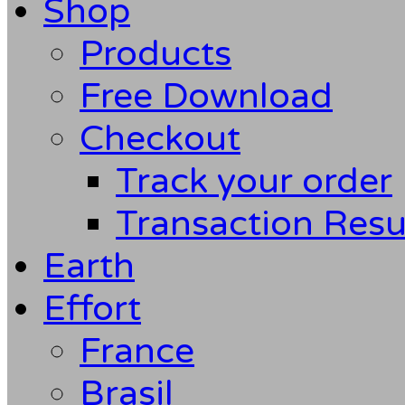
Shop
Products
Free Download
Checkout
Track your order
Transaction Resu
Earth
Effort
France
Brasil