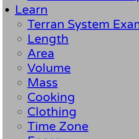
Learn
Terran System Exa
Length
Area
Volume
Mass
Cooking
Clothing
Time Zone