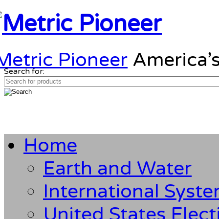
Metric Pioneer
America’s
Search for:
Home
Earth and Water
International Syst
United States Elect