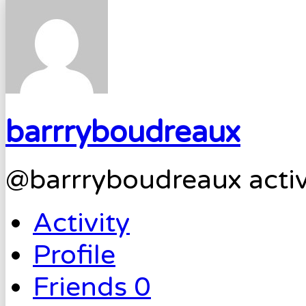
barrryboudreaux
@barrryboudreaux
acti
Activity
Profile
Friends
0