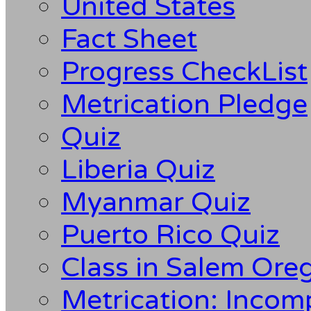
United States
Fact Sheet
Progress CheckList
Metrication Pledge
Quiz
Liberia Quiz
Myanmar Quiz
Puerto Rico Quiz
Class in Salem Ore
Metrication: Incom