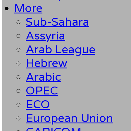
More
Sub-Sahara
Assyria
Arab League
Hebrew
Arabic
OPEC
ECO
European Union