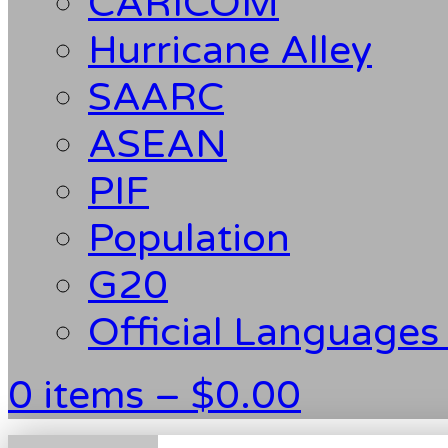
CARICOM
Hurricane Alley
SAARC
ASEAN
PIF
Population
G20
Official Languages
0 items –
$
0.00