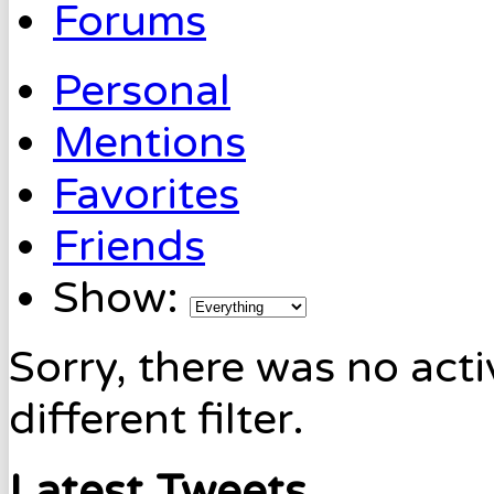
Forums
Personal
Mentions
Favorites
Friends
Show:
Sorry, there was no acti
different filter.
Latest Tweets