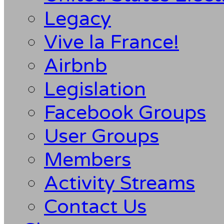
Legacy
Vive la France!
Airbnb
Legislation
Facebook Groups
User Groups
Members
Activity Streams
Contact Us