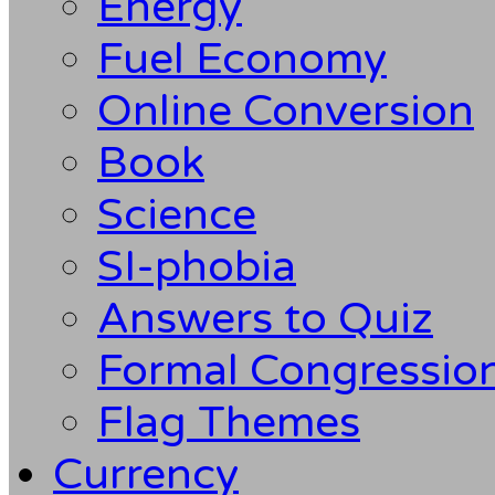
Energy
Fuel Economy
Online Conversion
Book
Science
SI-phobia
Answers to Quiz
Formal Congression
Flag Themes
Currency