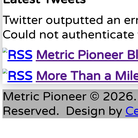
Twitter outputted an err
Could not authenticate 
Metric Pioneer B
More Than a Mil
Metric Pioneer © 2026. 
Reserved. Design by
C